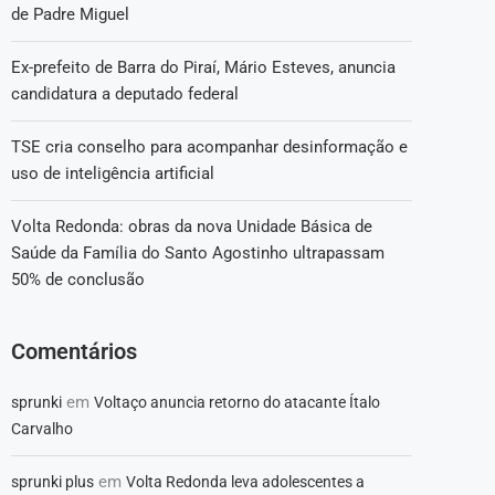
de Padre Miguel
Ex-prefeito de Barra do Piraí, Mário Esteves, anuncia
candidatura a deputado federal
TSE cria conselho para acompanhar desinformação e
uso de inteligência artificial
Volta Redonda: obras da nova Unidade Básica de
Saúde da Família do Santo Agostinho ultrapassam
50% de conclusão
Comentários
em
sprunki
Voltaço anuncia retorno do atacante Ítalo
Carvalho
em
sprunki plus
Volta Redonda leva adolescentes a