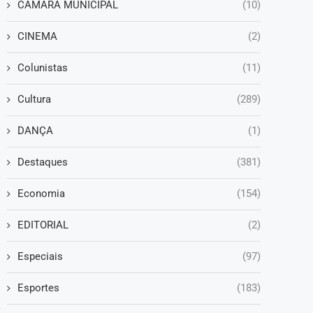
CAMARA MUNICIPAL
(10)
CINEMA
(2)
Colunistas
(11)
Cultura
(289)
DANÇA
(1)
Destaques
(381)
Economia
(154)
EDITORIAL
(2)
Especiais
(97)
Esportes
(183)