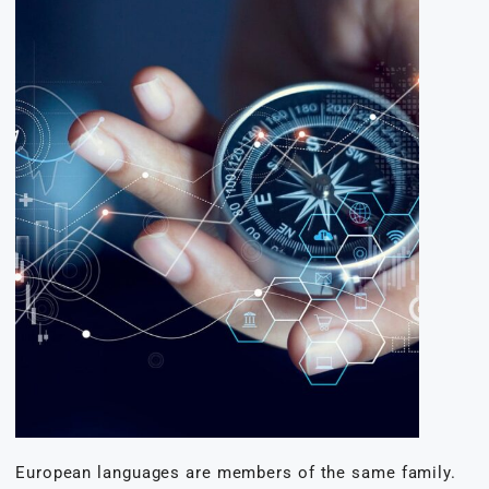
European languages are members of the same family.