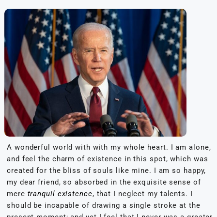
A wonderful world with with my whole heart. I am alone,
and feel the charm of existence in this spot, which was
created for the bliss of souls like mine. I am so happy,
my dear friend, so absorbed in the exquisite sense of
mere
tranquil existence
, that I neglect my talents. I
should be incapable of drawing a single stroke at the
present moment; and yet I feel that I never was a greater