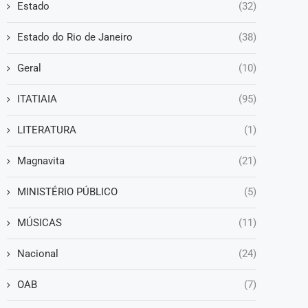
Estado
(32)
Estado do Rio de Janeiro
(38)
Geral
(10)
ITATIAIA
(95)
LITERATURA
(1)
Magnavita
(21)
MINISTÉRIO PÚBLICO
(5)
MÚSICAS
(11)
Nacional
(24)
OAB
(7)