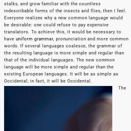
stalks, and grow familiar with the countless
indescribable forms of the insects and flies, then I feel.
Everyone realizes why a new common language would
be desirable: one could refuse to pay expensive
translators. To achieve this, it would be necessary to
have
uniform grammar
, pronunciation and more common
words. If several languages coalesce, the grammar of
the resulting language is more simple and regular than
that of the individual languages. The new common
language will be more simple and regular than the
existing European languages. It will be as simple as
Occidental; in fact, it will be Occidental.
The