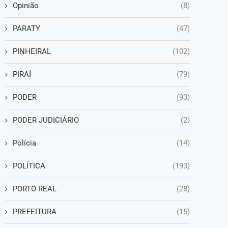
Opinião
(8)
PARATY
(47)
PINHEIRAL
(102)
PIRAÍ
(79)
PODER
(93)
PODER JUDICIÁRIO
(2)
Polícia
(14)
POLÍTICA
(193)
PORTO REAL
(28)
PREFEITURA
(15)