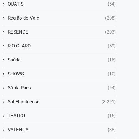
QUATIS
(54)
Região do Vale
(208)
RESENDE
(203)
RIO CLARO
(59)
Saúde
(16)
SHOWS
(10)
Sônia Paes
(94)
Sul Fluminense
(3.291)
TEATRO
(16)
VALENÇA
(38)