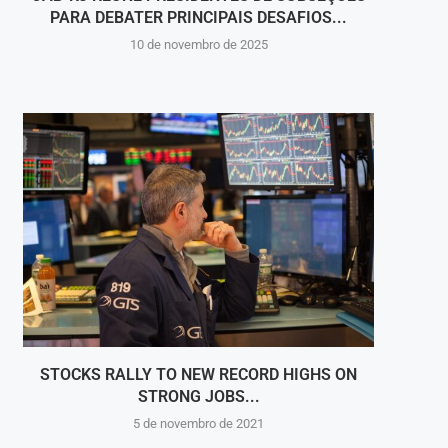
PARA DEBATER PRINCIPAIS DESAFIOS...
10 de novembro de 2025
STOCKS RALLY TO NEW RECORD HIGHS ON
DWAYN
STRONG JOBS...
5 de novembro de 2021