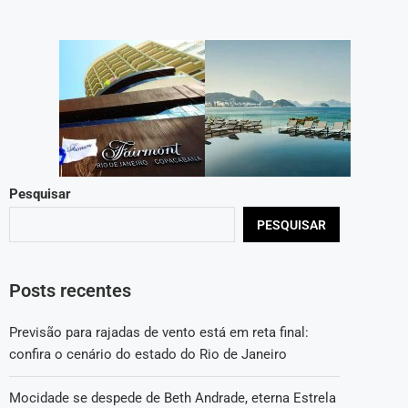
Pesquisar
PESQUISAR
Posts recentes
Previsão para rajadas de vento está em reta final:
confira o cenário do estado do Rio de Janeiro
Mocidade se despede de Beth Andrade, eterna Estrela