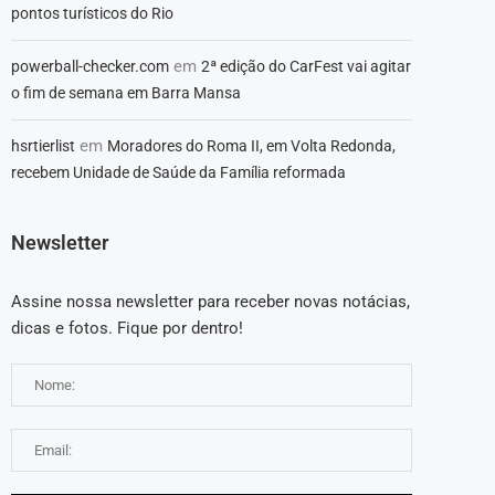
pontos turísticos do Rio
em
powerball-checker.com
2ª edição do CarFest vai agitar
o fim de semana em Barra Mansa
em
hsrtierlist
Moradores do Roma II, em Volta Redonda,
recebem Unidade de Saúde da Família reformada
Newsletter
Assine nossa newsletter para receber novas notácias,
dicas e fotos. Fique por dentro!