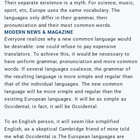
Their separate existence is a myth. For science, music,
sport, etc, Europe uses the same vocabulary. The
languages only differ in their grammar, their
pronunciation and their most common words.
MODERN NEWS & MAGAZINE
Everyone realizes why a new common language would
be desirable: one could refuse to pay expensive
translators. To achieve this, it would be necessary to
have uniform grammar, pronunciation and more common
words. If several languages coalesce, the grammar of
the resulting language is more simple and regular than
that of the individual languages. The new common
language will be more simple and regular than the
existing European languages. It will be as simple as
Occidental; in fact, it will be Occidental.
To an English person, it will seem like simplified
English, as a skeptical Cambridge friend of mine told
me what Occidental is.The European languages are