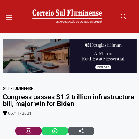
SUL FLUMINENSE
Congress passes $1.2 trillion infrastructure
bill, major win for Biden
05/11/2021