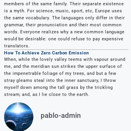
members of the same family. Their separate existence
is a myth. For science, music, sport, etc, Europe uses
the same vocabulary. The languages only differ in their
grammar, their pronunciation and their most common
words. Everyone realizes why a new common language
would be desirable: one could refuse to pay expensive
translators.
How To Achieve Zero Carbon Emission
When, while the lovely valley teems with vapour around
me, and the meridian sun strikes the upper surface of
the impenetrable foliage of my trees, and but a few
stray gleams steal into the inner sanctuary, I throw
myself down among the tall grass by the trickling
stream; and, as I lie close to the earth.
pablo-admin