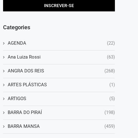
Categories
AGENDA
(22)
Ana Luiza Rossi
(63)
ANGRA DOS REIS
(268)
ARTES PLÁSTICAS
(1)
ARTIGOS
(5)
BARRA DO PIRAÍ
(198)
BARRA MANSA
(459)