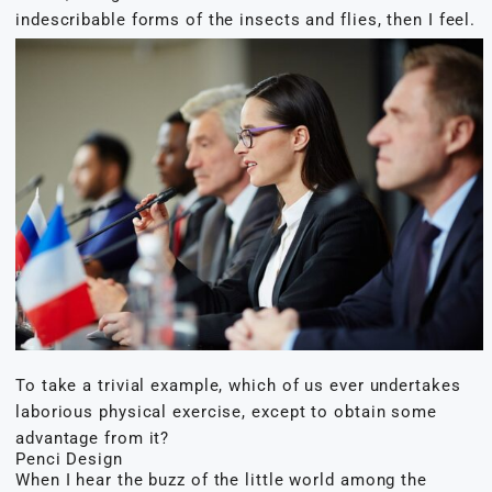
indescribable forms of the insects and flies, then I feel.
To take a trivial example, which of us ever undertakes
laborious physical exercise, except to obtain some
advantage from it?
Penci Design
When I hear the buzz of the little world among the