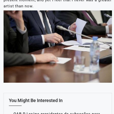
artist than now.
You Might Be Interested In
OAB-RJ reúne presidentes de subseções para