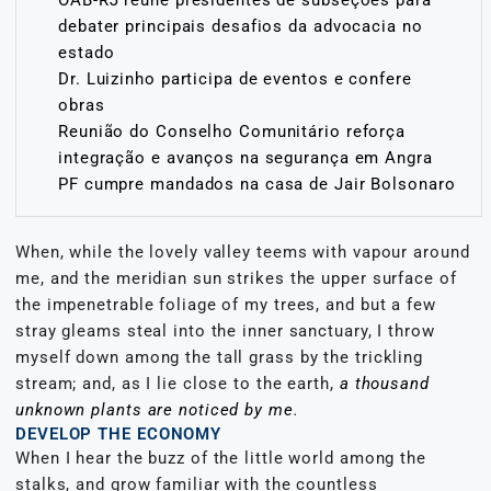
debater principais desafios da advocacia no
estado
Dr. Luizinho participa de eventos e confere
obras
Reunião do Conselho Comunitário reforça
integração e avanços na segurança em Angra
PF cumpre mandados na casa de Jair Bolsonaro
When, while the lovely valley teems with vapour around
me, and the meridian sun strikes the upper surface of
the impenetrable foliage of my trees, and but a few
stray gleams steal into the inner sanctuary, I throw
myself down among the tall grass by the trickling
stream; and, as I lie close to the earth,
a thousand
unknown plants are noticed by me
.
DEVELOP THE ECONOMY
When I hear the buzz of the little world among the
stalks, and grow familiar with the countless